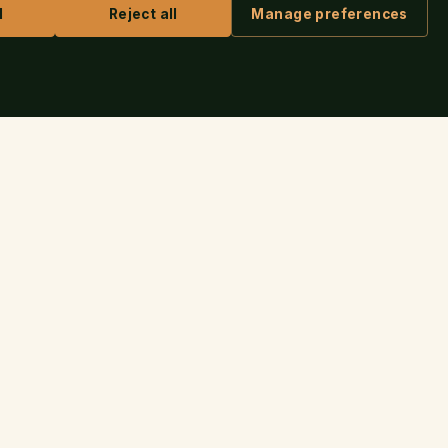
l
Reject all
Manage preferences
ASK IRIS
 AUTHORS
CONTACT
connect@thenovap.com
✉
iness Check
(703) 249-9257
☏
shing Guide
United States
⌖
r Login