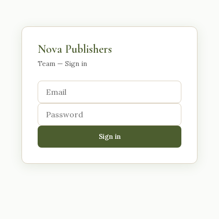
Nova Publishers
Team — Sign in
Sign in