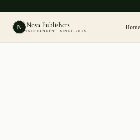
Nova Publishers
N
Hom
INDEPENDENT SINCE 2025