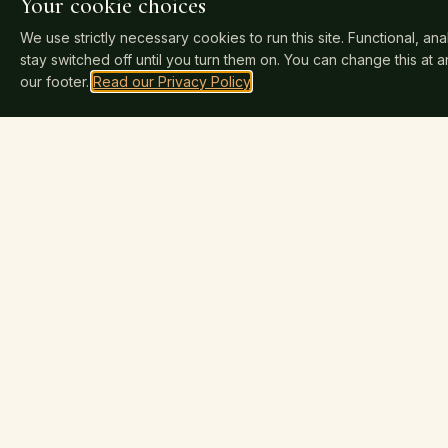
Your cookie choices
We use strictly necessary cookies to run this site. Functional, an
stay switched off until you turn them on. You can change this at 
our footer.
Read our Privacy Policy
.
SERVICES
Nova Publishers
N
INDEPENDENT SINCE 2025
How Publis
Professional publishing for independent
Cover Desi
authors. Keep 100% of your rights and
Book Traile
100% of your royalties. Distributed to