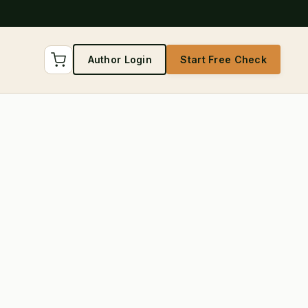
Author Login
Start Free Check