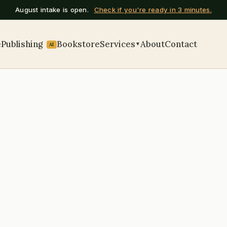
August intake is open.
Check if you're ready in 3 minutes.
e
Publishing
Bookstore
Services
About
Contact
▼
AI