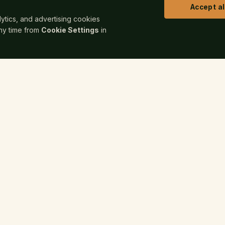
Accept al
alytics, and advertising cookies
any time from
Cookie Settings
in
COMPANY
FOR
hing Works
About
Read
gn
All Services
Publi
rs & Animation
Pricing
Autho