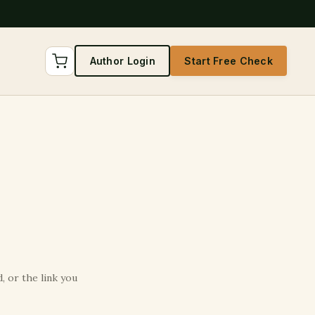
Author Login
Start Free Check
 or the link you