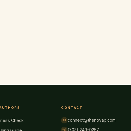
 AUTHORS
CONTACT
connect@thenovap.com
✉
iness Check
(703) 249-9257
☏
shing Guide