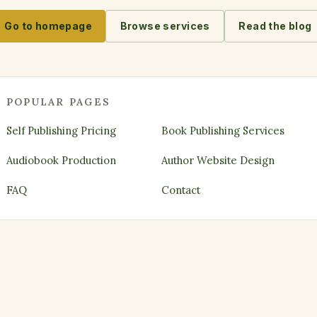
Go to homepage
Browse services
Read the blog
POPULAR PAGES
Self Publishing Pricing
Book Publishing Services
Audiobook Production
Author Website Design
FAQ
Contact