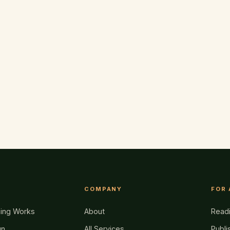
COMPANY
FOR
hing Works
About
Read
gn
All Services
Publi