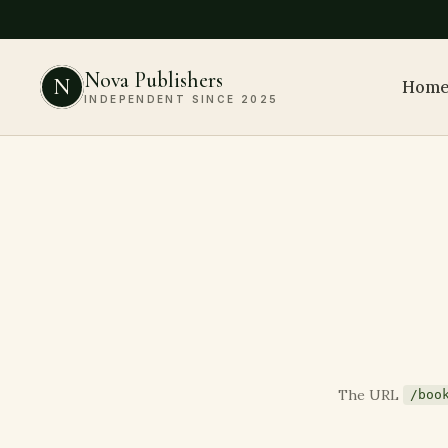
Nova Publishers
N
Hom
INDEPENDENT SINCE 2025
The URL
/boo