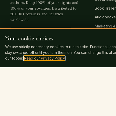
authors. Keep 100% of your rights and
Book Traile
100% of your royalties. Distributed to
20,000+ retailers and libraries
Audiobooks
worldwide.
Marketing &
Publish Your Book Today
→
Author Web
Your cookie choices
We use strictly necessary cookies to run this site. Functional, an
stay switched off until you turn them on. You can change this at 
our footer.
Read our Privacy Policy
.
INDEPENDENTLY REVIEWED
Click any badge to read our verified reviews.
You keep 100% of royalties
SSL secure payme