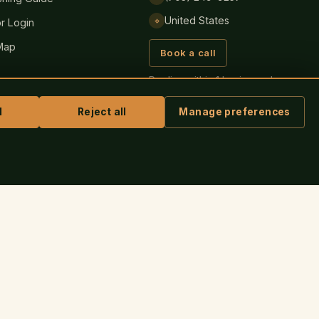
United States
⌖
r Login
Map
Book a call
Replies within 1 business day,
always.
l
Reject all
Manage preferences
ASK IRIS
SECURE PAYMENT BY