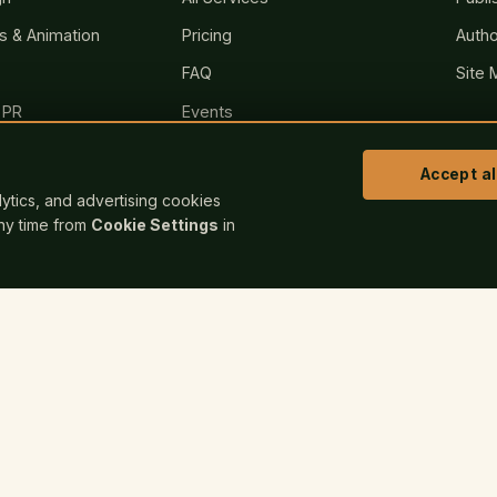
rs & Animation
Pricing
Autho
FAQ
Site 
 PR
Events
sites
Blog
Accept al
Bookstore
alytics, and advertising cookies
any time from
Cookie Settings
in
Contact
nt