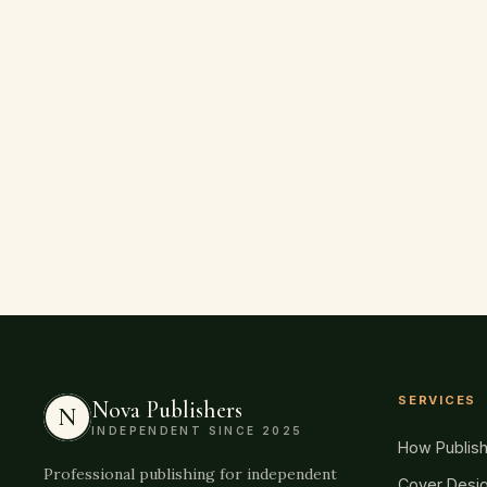
SERVICES
Nova Publishers
N
INDEPENDENT SINCE 2025
How Publis
Professional publishing for independent
Cover Desi