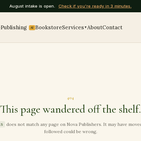
August intake is open.
Check if you're ready in 3 minutes.
e
Publishing
Bookstore
Services
About
Contact
▼
AI
404
This page wandered off the shelf.
does not match any page on Nova Publishers. It may have moved,
ks
followed could be wrong.