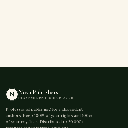
Nova Publishers
N
INDEPENDENT SINCE 2025
Professional publishing for independent
authors. Keep 100% of your rights and 100%
of your royalties. Distributed to 20,000+
retailers and libraries worldwide.