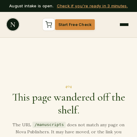
August intake is open.
Check if you're ready in 3 minutes.
N
Start Free Check
404
This page wandered off the
shelf.
The URL
does not match any page on
/manuscripts
Nova Publishers. It may have moved, or the link you