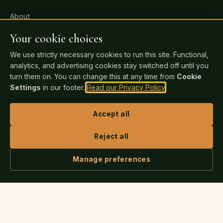
About
All Services
Your cookie choices
Pricing
We use strictly necessary cookies to run this site. Functional,
analytics, and advertising cookies stay switched off until you
FAQ
turn them on. You can change this at any time from
Cookie
Events
Settings
in our footer.
Read our Privacy Policy
.
Blog
Accept all
Bookstore
Contact
Reject all
Manage preferences
FOR AUTHORS
ASK IRIS
Readiness Check
Publishing Guide
Author Login