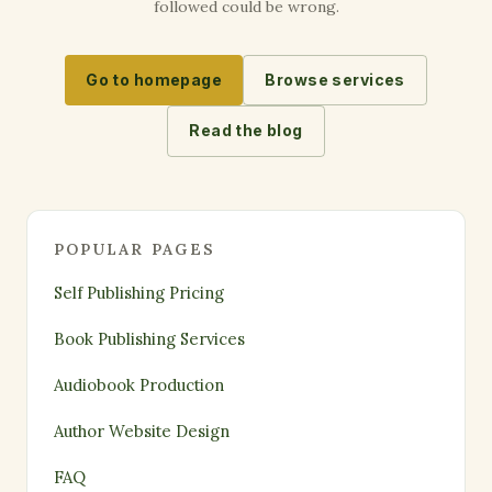
followed could be wrong.
Go to homepage
Browse services
Read the blog
POPULAR PAGES
Self Publishing Pricing
Book Publishing Services
Audiobook Production
Author Website Design
FAQ