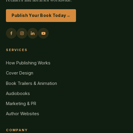
Publish Your Book Today
→
SERVICES
How Publishing Works
Cover Design
Book Trailers & Animation
Audiobooks
Marketing & PR
Author Websites
COMPANY