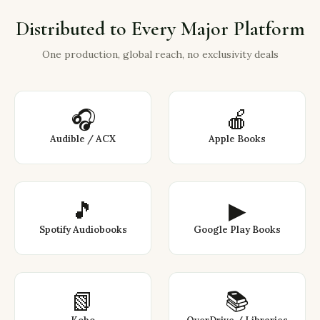
Distributed to Every Major Platform
One production, global reach, no exclusivity deals
🎧
🍎
Audible / ACX
Apple Books
🎵
▶
Spotify Audiobooks
Google Play Books
📗
📚