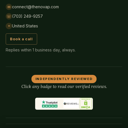
connect@thenovap.com
✉
(703) 249-9257
☏
United States
⌖
Book a call
Replies within 1 business day, always.
INDEPENDENTLY REVIEWED
Click any badge to read our verified reviews.