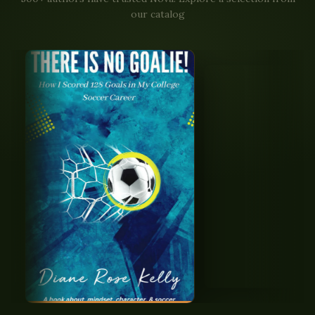
our catalog