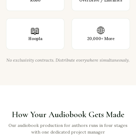
Kobo
OverDrive / Libraries
📖
🌐
Hoopla
20,000+ More
No exclusivity contracts. Distribute everywhere simultaneously.
How Your Audiobook Gets Made
Our audiobook production for authors runs in four stages
with one dedicated project manager