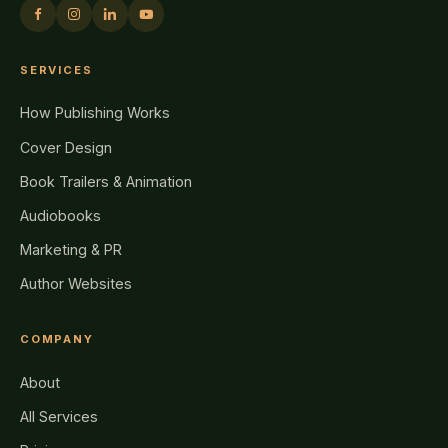
SERVICES
How Publishing Works
Cover Design
Book Trailers & Animation
Audiobooks
Marketing & PR
Author Websites
COMPANY
About
All Services