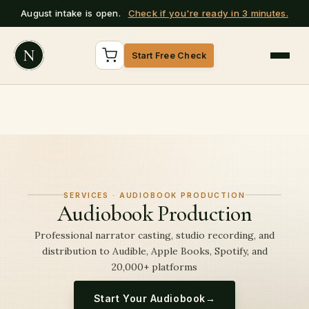
August intake is open.
Check if you're ready in 3 minutes.
N
Start Free Check
SERVICES · AUDIOBOOK PRODUCTION
Audiobook Production
Professional narrator casting, studio recording, and
distribution to Audible, Apple Books, Spotify, and
20,000+ platforms
Start Your Audiobook
→