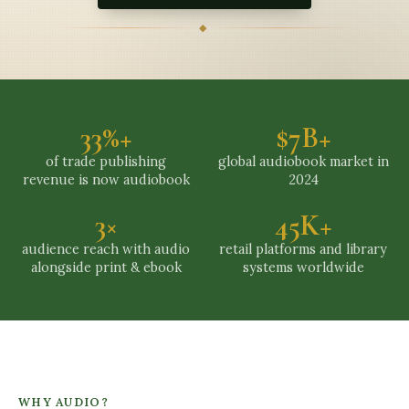
◆
33%+
$7B+
of trade publishing
global audiobook market in
revenue is now audiobook
2024
3×
45K+
audience reach with audio
retail platforms and library
alongside print & ebook
systems worldwide
WHY AUDIO?