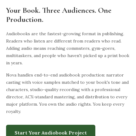
Your Book. Three Audiences. One
Production.
Audiobooks are the fastest-growing format in publishing.
Readers who listen are different from readers who read.
Adding audio means reaching commuters, gym-goers,
multitaskers, and people who haven't picked up a print book
in years.
Nova handles end-to-end audiobook production: narrator
casting with voice samples matched to your book's tone and
characters, studio-quality recording with a professional
director, ACX-standard mastering, and distribution to every
major platform. You own the audio rights. You keep every
royalty.
Start Your Audiobook Project