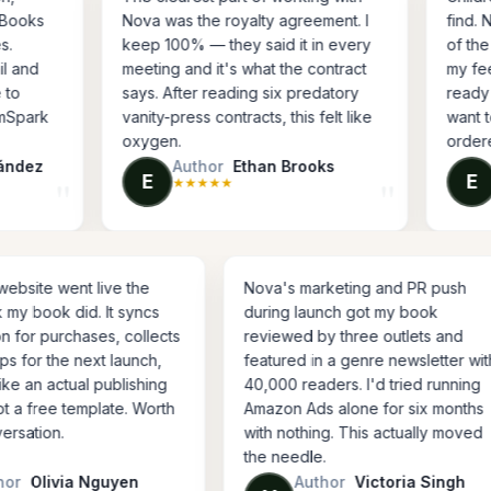
d Apple Books
Nova was the royalty agreement. I
nal files.
keep 100% — they said it in every
the retail and
meeting and it's what the contract
dn't have to
says. After reading six predatory
or IngramSpark
vanity-press contracts, this felt like
oxygen.
s Fernández
Author
Ethan Brooks
ction
Author, business book
E
★
★
★
★
★
went live the
Nova's marketing and PR push
 did. It syncs
during launch got my book
urchases, collects
reviewed by three outlets and
the next launch,
featured in a genre newsletter with
actual publishing
40,000 readers. I'd tried running
e template. Worth
Amazon Ads alone for six months
n.
with nothing. This actually moved
the needle.
via Nguyen
Author
Victoria Singh
fiction
Author, thriller