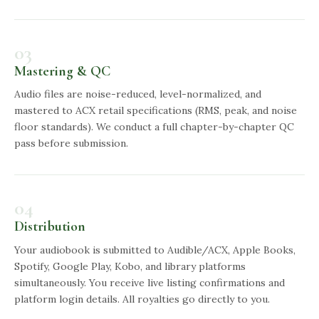
03
Mastering & QC
Audio files are noise-reduced, level-normalized, and
mastered to ACX retail specifications (RMS, peak, and noise
floor standards). We conduct a full chapter-by-chapter QC
pass before submission.
04
Distribution
Your audiobook is submitted to Audible/ACX, Apple Books,
Spotify, Google Play, Kobo, and library platforms
simultaneously. You receive live listing confirmations and
platform login details. All royalties go directly to you.