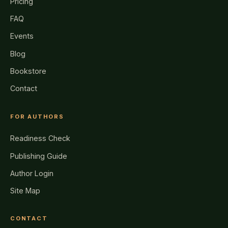
Pricing
FAQ
Events
Blog
Bookstore
Contact
FOR AUTHORS
Readiness Check
Publishing Guide
Author Login
Site Map
CONTACT