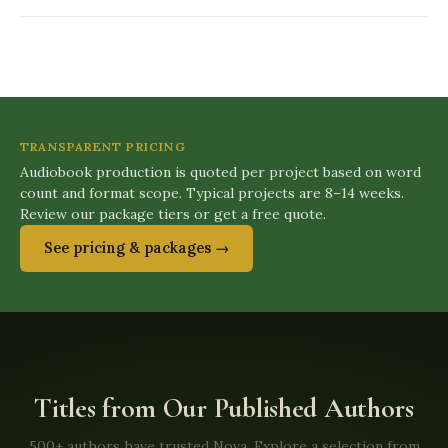
TRANSPARENT PRICING
Audiobook production is quoted per project based on word
count and format scope. Typical projects are 8–14 weeks.
Review our package tiers or get a free quote.
See pricing & packages →
Titles from Our Published Authors
500+ authors have trusted Nova. Explore a selection from