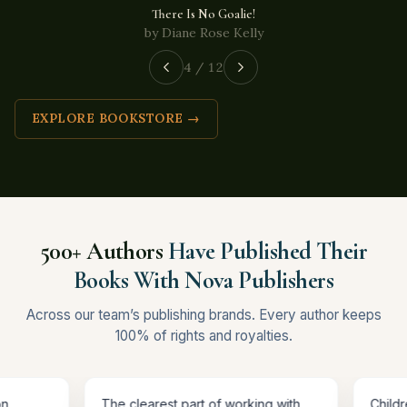
There Is No Goalie!
by Diane Rose Kelly
4 / 12
EXPLORE BOOKSTORE →
500+ Authors
Have Published Their
Books With Nova Publishers
Across our team’s publishing brands. Every author keeps
100% of rights and royalties.
n Amazon,
The clearest part of working with