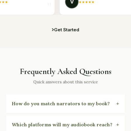
V
★
★
★
★
★
Get Started
Frequently Asked Questions
Quick answers about this service
+
How do you match narrators to my book?
You hear three to five narrator voice samples
matched to your book's genre, tone, and character
+
Which platforms will my audiobook reach?
demographics. We coordinate the casting, contracts,