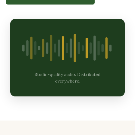
Studio-quality audio. Distributed
everywhere.