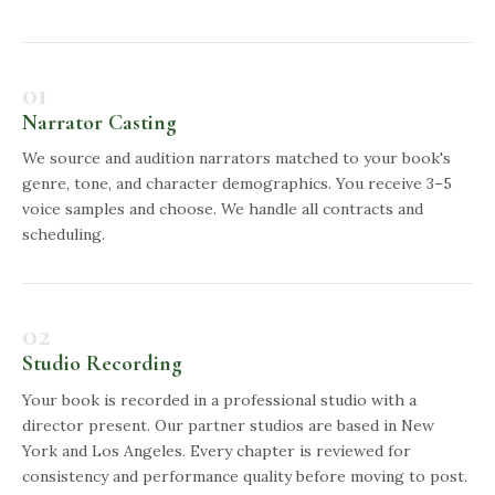
01
Narrator Casting
We source and audition narrators matched to your book's
genre, tone, and character demographics. You receive 3–5
voice samples and choose. We handle all contracts and
scheduling.
02
Studio Recording
Your book is recorded in a professional studio with a
director present. Our partner studios are based in New
York and Los Angeles. Every chapter is reviewed for
consistency and performance quality before moving to post.