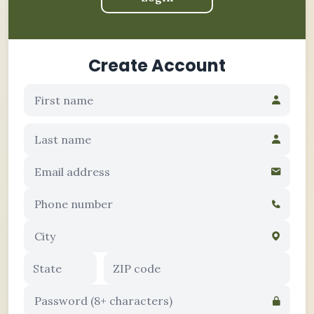
Create Account