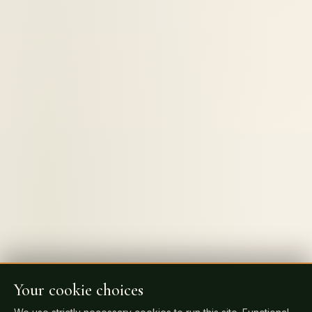
Your cookie choices