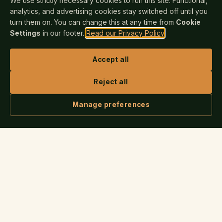
We use strictly necessary cookies to run this site. Functional,
analytics, and advertising cookies stay switched off until you
turn them on. You can change this at any time from
Cookie
Settings
in our footer.
Read our Privacy Policy
.
Accept all
Reject all
Manage preferences
ASK IRIS
Nova Publishers
N
INDEPENDENT SINCE 2025