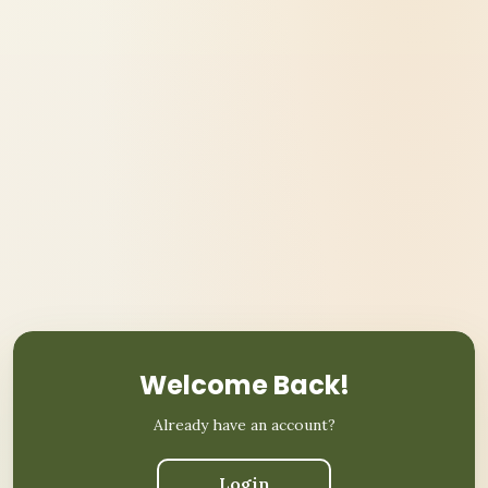
Welcome Back!
Already have an account?
Login