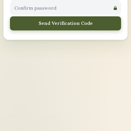
Send Verification Code