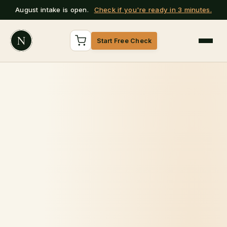
August intake is open.
Check if you're ready in 3 minutes.
N
Start Free Check