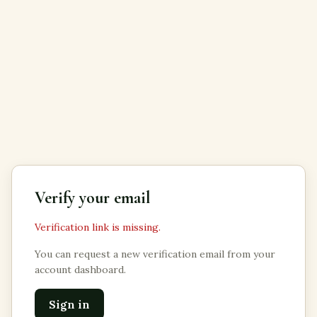
Verify your email
Verification link is missing.
You can request a new verification email from your
account dashboard.
Sign in