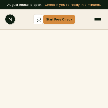
August intake is open.
Check if you're ready in 3 minutes.
N
Start Free Check