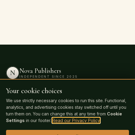
Nova Publishers
N
INDEPENDENT SINCE 2025
Professional publishing for independent
Your cookie choices
authors. Keep 100% of your rights and 100%
We use strictly necessary cookies to run this site. Functional,
of your royalties. Distributed to 20,000+
analytics, and advertising cookies stay switched off until you
retailers and libraries worldwide.
turn them on. You can change this at any time from
Cookie
Settings
in our footer.
Read our Privacy Policy
.
Publish Your Book Today
→