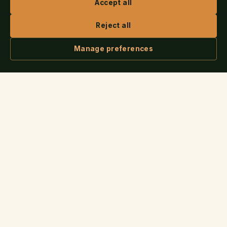
Accept all
Reject all
SERVICES
Manage preferences
How Publishing Works
ASK IRIS
Cover Design
Book Trailers & Animation
Audiobooks
Marketing & PR
Author Websites
COMPANY
About
All Services