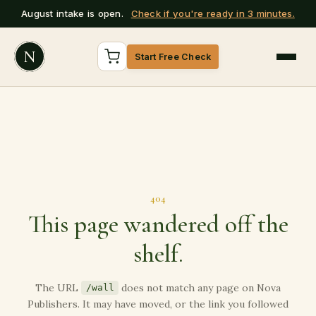
August intake is open.
Check if you're ready in 3 minutes.
N
Start Free Check
404
This page wandered off the
shelf.
The URL
does not match any page on Nova
/wall
Publishers. It may have moved, or the link you followed