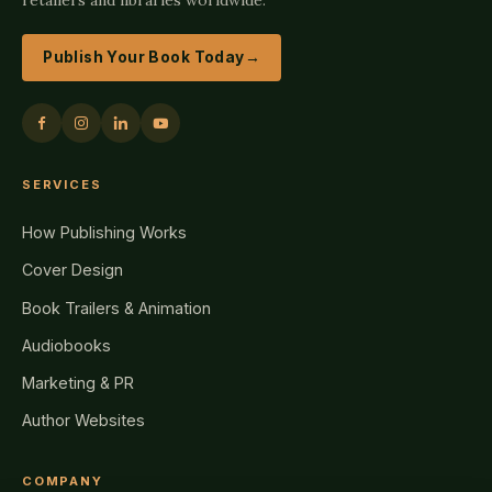
Publish Your Book Today
→
SERVICES
How Publishing Works
Cover Design
Book Trailers & Animation
Audiobooks
Marketing & PR
Author Websites
COMPANY