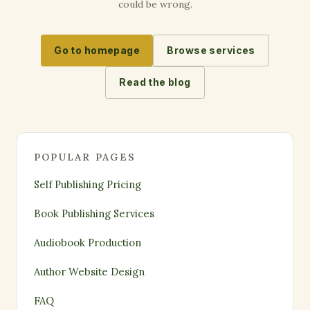
could be wrong.
Go to homepage
Browse services
Read the blog
POPULAR PAGES
Self Publishing Pricing
Book Publishing Services
Audiobook Production
Author Website Design
FAQ