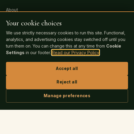
About
All Services
Your cookie choices
Pricing
We use strictly necessary cookies to run this site. Functional,
analytics, and advertising cookies stay switched off until you
FAQ
turn them on. You can change this at any time from
Cookie
Events
Settings
in our footer.
Read our Privacy Policy
.
Blog
Accept all
Bookstore
Contact
Reject all
Manage preferences
FOR AUTHORS
ASK IRIS
Readiness Check
Publishing Guide
Author Login