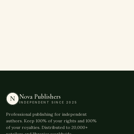
Nova Publishers
N
INDEPENDENT SINCE 2025
Professional publishing for independent
authors. Keep 100% of your rights and 100%
of your royalties. Distributed to 20,000+
retailers and libraries worldwide.